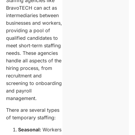
Staffing agencies like
BravoTECH can act as
intermediaries between
businesses and workers,
providing a pool of
qualified candidates to
meet short-term staffing
needs. These agencies
handle all aspects of the
hiring process, from
recruitment and
screening to onboarding
and payroll
management.
There are several types
of temporary staffing:
Seasonal:
Workers