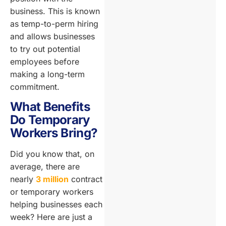
business. This is known
as temp-to-perm hiring
and allows businesses
to try out potential
employees before
making a long-term
commitment.
What Benefits
Do Temporary
Workers Bring?
Did you know that, on
average, there are
nearly
3 million
contract
or temporary workers
helping businesses each
week? Here are just a