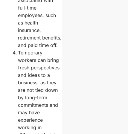
associated with
full-time
employees, such
as health
insurance,
retirement benefits,
and paid time off.
Temporary
workers can bring
fresh perspectives
and ideas to a
business, as they
are not tied down
by long-term
commitments and
may have
experience
working in