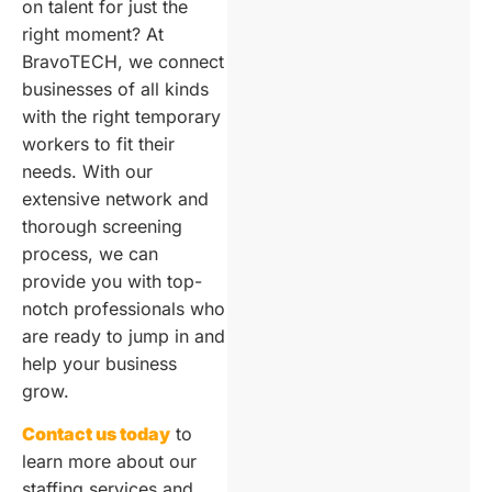
on talent for just the
right moment? At
BravoTECH, we connect
businesses of all kinds
with the right temporary
workers to fit their
needs. With our
extensive network and
thorough screening
process, we can
provide you with top-
notch professionals who
are ready to jump in and
help your business
grow.
Contact us today
to
learn more about our
staffing services and