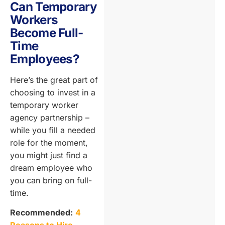
Can Temporary
Workers
Become Full-
Time
Employees?
Here’s the great part of
choosing to invest in a
temporary worker
agency partnership –
while you fill a needed
role for the moment,
you might just find a
dream employee who
you can bring on full-
time.
Recommended:
4