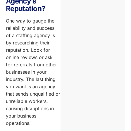
Agency’s
Reputation?
One way to gauge the
reliability and success
of a staffing agency is
by researching their
reputation. Look for
online reviews or ask
for referrals from other
businesses in your
industry. The last thing
you want is an agency
that sends unqualified or
unreliable workers,
causing disruptions in
your business
operations.