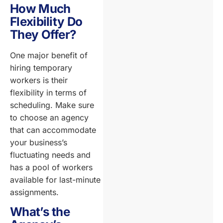
How Much
Flexibility Do
They Offer?
One major benefit of
hiring temporary
workers is their
flexibility in terms of
scheduling. Make sure
to choose an agency
that can accommodate
your business’s
fluctuating needs and
has a pool of workers
available for last-minute
assignments.
What’s the