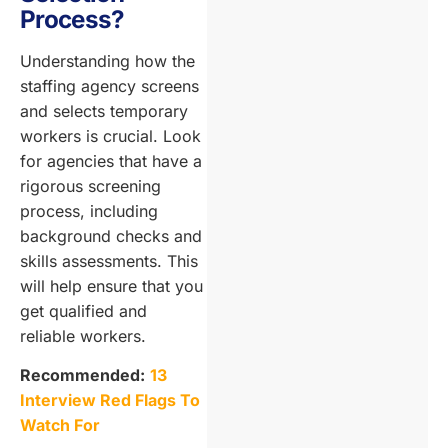
Process?
Understanding how the
staffing agency screens
and selects temporary
workers is crucial. Look
for agencies that have a
rigorous screening
process, including
background checks and
skills assessments. This
will help ensure that you
get qualified and
reliable workers.
Recommended:
13
Interview Red Flags To
Watch For