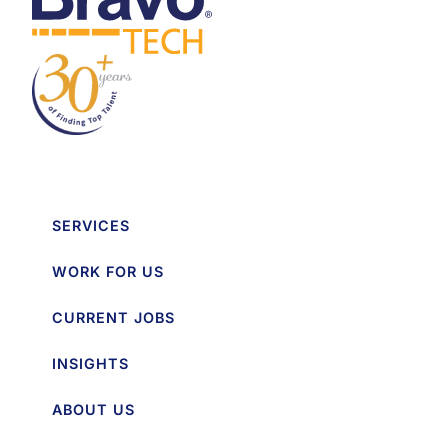
SERVICES
WORK FOR US
CURRENT JOBS
INSIGHTS
ABOUT US