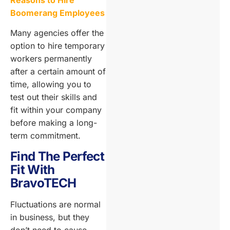
Reasons to Hire
Boomerang Employees
Many agencies offer the
option to hire temporary
workers permanently
after a certain amount of
time, allowing you to
test out their skills and
fit within your company
before making a long-
term commitment.
Find The Perfect
Fit With
BravoTECH
Fluctuations are normal
in business, but they
don’t need to cause