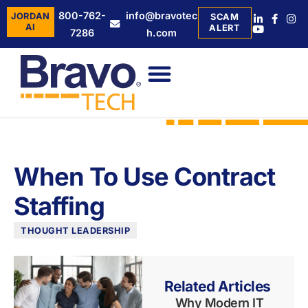
800-762-
info@bravotec
JORDAN
SCAM
AI
ALERT
7286
h.com
When To Use Contract
Staffing
THOUGHT LEADERSHIP
Related Articles
Why Modern IT