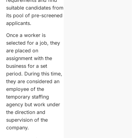
suitable candidates from
its pool of pre-screened
applicants.
Once a worker is
selected for a job, they
are placed on
assignment with the
business for a set
period. During this time,
they are considered an
employee of the
temporary staffing
agency but work under
the direction and
supervision of the
company.