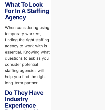
What To Look
For In A Staffing
Agency
When considering using
temporary workers,
finding the right staffing
agency to work with is
essential. Knowing what
questions to ask as you
consider potential
staffing agencies will
help you find the right
long-term partner.
Do They Have
Industry
Experience