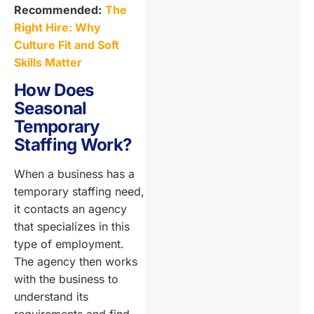
Recommended:
The
Right Hire: Why
Culture Fit and Soft
Skills Matter
How Does
Seasonal
Temporary
Staffing Work?
When a business has a
temporary staffing need,
it contacts an agency
that specializes in this
type of employment.
The agency then works
with the business to
understand its
requirements and find