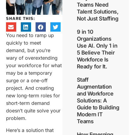
Teams Need
Talent Solutions,
SHARE THIS:
Not Just Staffing
9 in 10
You need to ramp up
Organizations
quickly to meet
Use AI. Only 1 in
demand, but you’re
5 Believe Their
wary of overextending
Workforce Is
your workforce for what
Ready for It.
may be a temporary
Staff
surge or a one-off
Augmentation
project. And creating
and Workforce
new long-term roles for
Solutions: A
short-term demand
Guide to Building
doesn’t quite solve your
Modern IT
problem.
Teams
Here’s a solution that
How Emerging