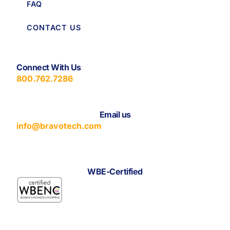
FAQ
CONTACT US
Connect With Us
800.762.7286
Email us
info@bravotech.com
WBE-Certified