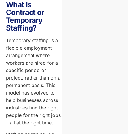
What Is
Contract or
Temporary
Staffing?
Temporary staffing is a
flexible employment
arrangement where
workers are hired for a
specific period or
project, rather than on a
permanent basis. This
model has evolved to
help businesses across
industries find the right
people for the right jobs
– all at the right time.