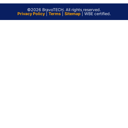
©2026 BravoTECH. All rights reserved.
Privacy Policy
|
Terms
|
Sitemap
| WBE certified.