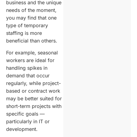
business and the unique
needs of the moment,
you may find that one
type of temporary
staffing is more
beneficial than others.
For example, seasonal
workers are ideal for
handling spikes in
demand that occur
regularly, while project-
based or contract work
may be better suited for
short-term projects with
specific goals —
particularly in IT or
development.