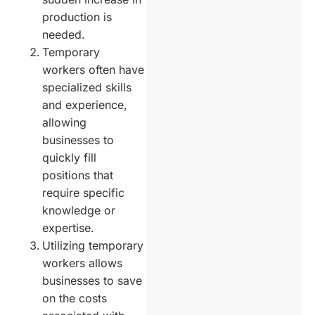
production is
needed.
Temporary
workers often have
specialized skills
and experience,
allowing
businesses to
quickly fill
positions that
require specific
knowledge or
expertise.
Utilizing temporary
workers allows
businesses to save
on the costs