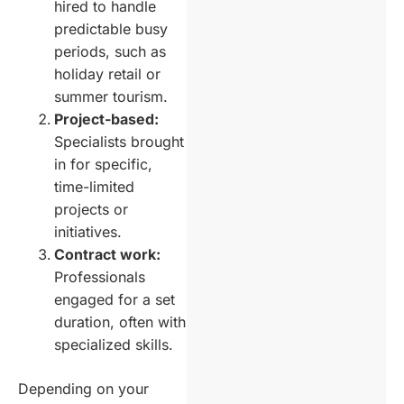
hired to handle
predictable busy
periods, such as
holiday retail or
summer tourism.
Project-based:
Specialists brought
in for specific,
time-limited
projects or
initiatives.
Contract work:
Professionals
engaged for a set
duration, often with
specialized skills.
Depending on your