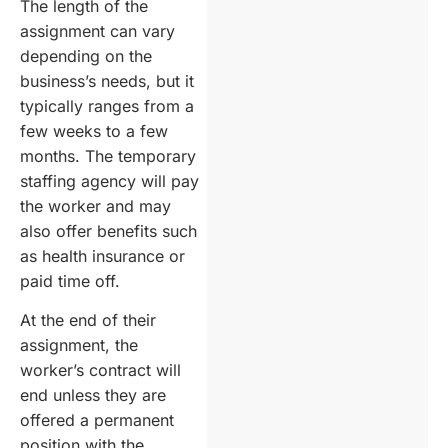
The length of the
assignment can vary
depending on the
business’s needs, but it
typically ranges from a
few weeks to a few
months. The temporary
staffing agency will pay
the worker and may
also offer benefits such
as health insurance or
paid time off.
At the end of their
assignment, the
worker’s contract will
end unless they are
offered a permanent
position with the