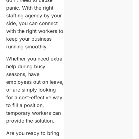
panic. With the right
staffing agency by your
side, you can connect
with the right workers to
keep your business
running smoothly.
Whether you need extra
help during busy
seasons, have
employees out on leave,
or are simply looking
for a cost-effective way
to fill a position,
temporary workers can
provide the solution.
Are you ready to bring