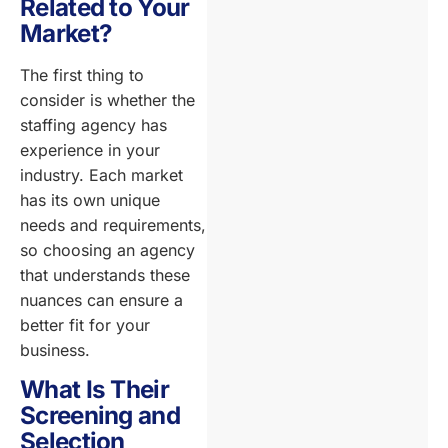
Related to Your
Market?
The first thing to
consider is whether the
staffing agency has
experience in your
industry. Each market
has its own unique
needs and requirements,
so choosing an agency
that understands these
nuances can ensure a
better fit for your
business.
What Is Their
Screening and
Selection