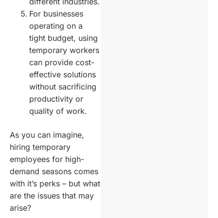
different industries.
For businesses
operating on a
tight budget, using
temporary workers
can provide cost-
effective solutions
without sacrificing
productivity or
quality of work.
As you can imagine,
hiring temporary
employees for high-
demand seasons comes
with it’s perks – but what
are the issues that may
arise?