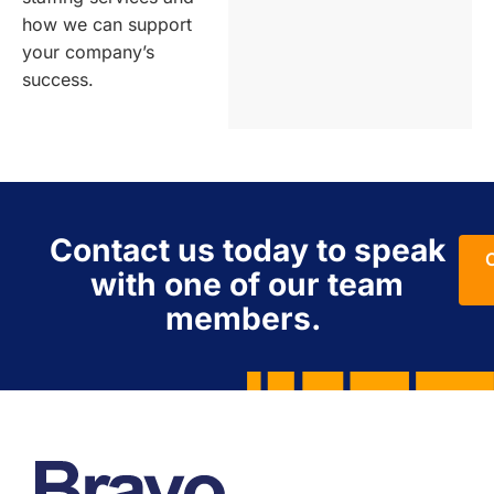
how we can support
your company’s
success.
Contact us today to speak
with one of our team
members.