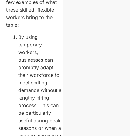
few examples of what
these skilled, flexible
workers bring to the
table:
By using
temporary
workers,
businesses can
promptly adapt
their workforce to
meet shifting
demands without a
lengthy hiring
process. This can
be particularly
useful during peak
seasons or when a
sudden increase in