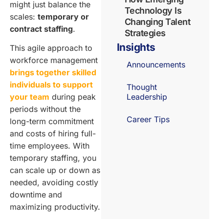
might just balance the
Technology Is
scales:
temporary or
Changing Talent
contract staffing
.
Strategies
Insights
This agile approach to
workforce management
Announcements
brings together skilled
individuals to support
Thought
your team
during peak
Leadership
periods without the
Career Tips
long-term commitment
and costs of hiring full-
time employees. With
temporary staffing, you
can scale up or down as
needed, avoiding costly
downtime and
maximizing productivity.