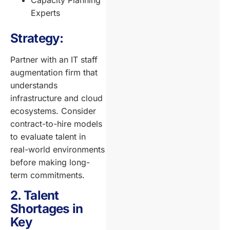
Experts
Strategy:
Partner with an IT staff
augmentation firm that
understands
infrastructure and cloud
ecosystems. Consider
contract-to-hire models
to evaluate talent in
real-world environments
before making long-
term commitments.
2. Talent
Shortages in
Key