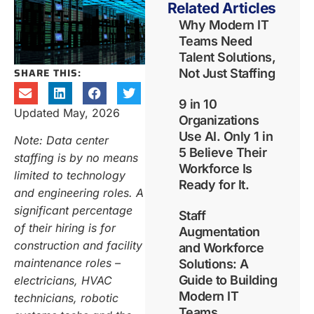
Related Articles
Why Modern IT
Teams Need
Talent Solutions,
SHARE THIS:
Not Just Staffing
9 in 10
Updated May, 2026
Organizations
Use AI. Only 1 in
Note: Data center
5 Believe Their
staffing is by no means
Workforce Is
limited to technology
Ready for It.
and engineering roles. A
significant percentage
Staff
of their hiring is for
Augmentation
construction and facility
and Workforce
maintenance roles –
Solutions: A
Guide to Building
electricians, HVAC
Modern IT
technicians, robotic
Teams