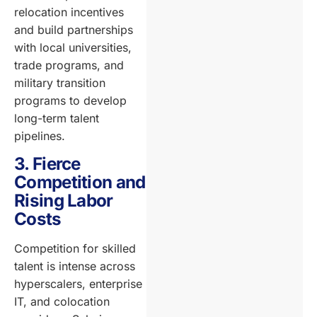
relocation incentives
and build partnerships
with local universities,
trade programs, and
military transition
programs to develop
long-term talent
pipelines.
3. Fierce
Competition and
Rising Labor
Costs
Competition for skilled
talent is intense across
hyperscalers, enterprise
IT, and colocation