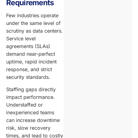
Requirements
Few industries operate
under the same level of
scrutiny as data centers.
Service level
agreements (SLAs)
demand near-perfect
uptime, rapid incident
response, and strict
security standards.
Staffing gaps directly
impact performance.
Understaffed or
inexperienced teams
can increase downtime
risk, slow recovery
times, and lead to costly