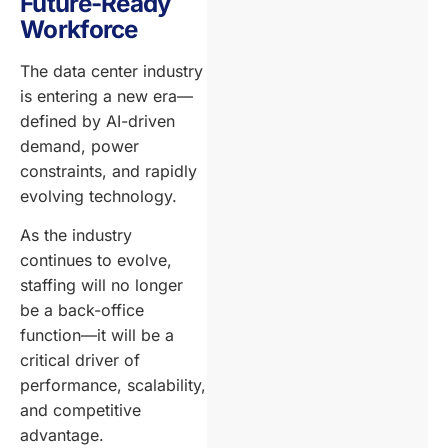
Future-Ready
Workforce
The data center industry
is entering a new era—
defined by AI-driven
demand, power
constraints, and rapidly
evolving technology.
As the industry
continues to evolve,
staffing will no longer
be a back-office
function—it will be a
critical driver of
performance, scalability,
and competitive
advantage.