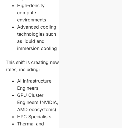
High-density
compute
environments
Advanced cooling
technologies such
as liquid and
immersion cooling
This shift is creating new
roles, including:
AI Infrastructure
Engineers
GPU Cluster
Engineers (NVIDIA,
AMD ecosystems)
HPC Specialists
Thermal and