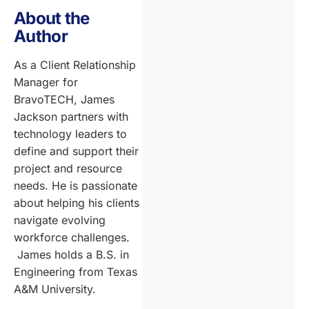
About the
Author
As a Client Relationship
Manager for
BravoTECH, James
Jackson partners with
technology leaders to
define and support their
project and resource
needs. He is passionate
about helping his clients
navigate evolving
workforce challenges.
James holds a B.S. in
Engineering from Texas
A&M University.