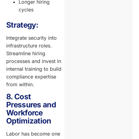
Longer hiring
cycles
Strategy:
Integrate security into
infrastructure roles.
Streamline hiring
processes and invest in
internal training to build
compliance expertise
from within.
8. Cost
Pressures and
Workforce
Optimization
Labor has become one