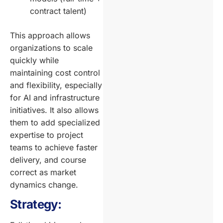
contract talent)
This approach allows
organizations to scale
quickly while
maintaining cost control
and flexibility, especially
for AI and infrastructure
initiatives. It also allows
them to add specialized
expertise to project
teams to achieve faster
delivery, and course
correct as market
dynamics change.
Strategy: