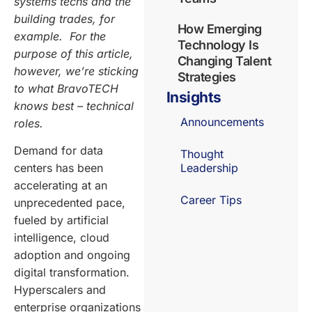
systems techs and the
building trades, for
How Emerging
example. For the
Technology Is
purpose of this article,
Changing Talent
however, we’re sticking
Strategies
to what BravoTECH
Insights
knows best – technical
Announcements
roles.
Demand for data
Thought
centers has been
Leadership
accelerating at an
Career Tips
unprecedented pace,
fueled by artificial
intelligence, cloud
adoption and ongoing
digital transformation.
Hyperscalers and
enterprise organizations