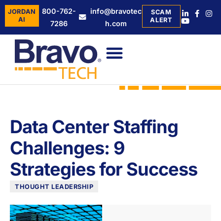
800-762-
info@bravotec
JORDAN
SCAM
AI
ALERT
7286
h.com
Data Center Staffing
Challenges: 9
Strategies for Success
THOUGHT LEADERSHIP