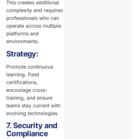
This creates additional
complexity and requires
professionals who can
operate across multiple
platforms and
environments.
Strategy:
Promote continuous
learning. Fund
certifications,
encourage cross-
training, and ensure
teams stay current with
evolving technologies.
7. Security and
Compliance