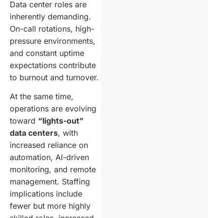
Data center roles are
inherently demanding.
On-call rotations, high-
pressure environments,
and constant uptime
expectations contribute
to burnout and turnover.
At the same time,
operations are evolving
toward
“lights-out”
data centers
, with
increased reliance on
automation, AI-driven
monitoring, and remote
management. Staffing
implications include
fewer but more highly