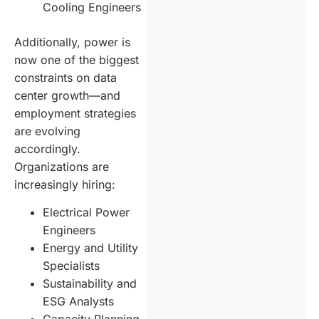
Cooling Engineers
Additionally, power is
now one of the biggest
constraints on data
center growth—and
employment strategies
are evolving
accordingly.
Organizations are
increasingly hiring:
Electrical Power
Engineers
Energy and Utility
Specialists
Sustainability and
ESG Analysts
Capacity Planning