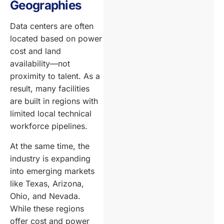
Geographies
Data centers are often
located based on power
cost and land
availability—not
proximity to talent. As a
result, many facilities
are built in regions with
limited local technical
workforce pipelines.
At the same time, the
industry is expanding
into emerging markets
like Texas, Arizona,
Ohio, and Nevada.
While these regions
offer cost and power