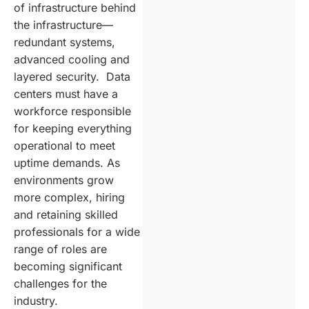
of infrastructure behind
the infrastructure—
redundant systems,
advanced cooling and
layered security. Data
centers must have a
workforce responsible
for keeping everything
operational to meet
uptime demands. As
environments grow
more complex, hiring
and retaining skilled
professionals for a wide
range of roles are
becoming significant
challenges for the
industry.