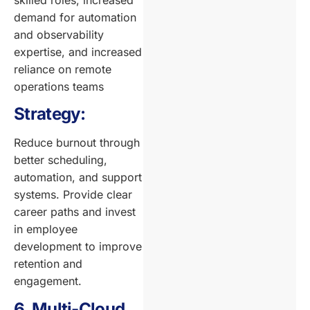
skilled roles, increased
demand for automation
and observability
expertise, and increased
reliance on remote
operations teams
Strategy:
Reduce burnout through
better scheduling,
automation, and support
systems. Provide clear
career paths and invest
in employee
development to improve
retention and
engagement.
6. Multi-Cloud,