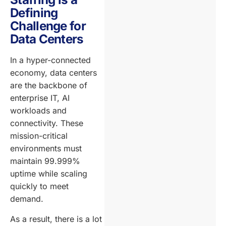
Defining
Challenge for
Data Centers
In a hyper-connected
economy, data centers
are the backbone of
enterprise IT, AI
workloads and
connectivity. These
mission-critical
environments must
maintain 99.999%
uptime while scaling
quickly to meet
demand.
As a result, there is a lot