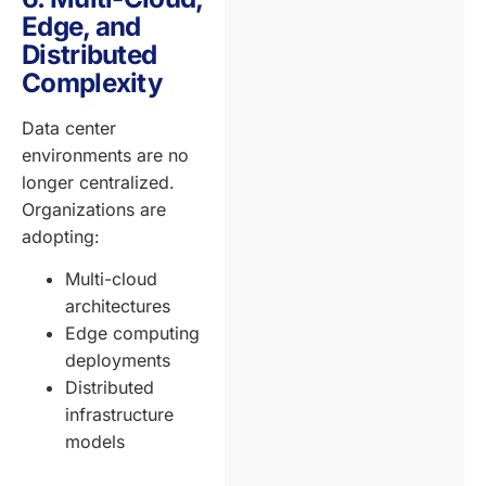
Edge, and
Distributed
Complexity
Data center
environments are no
longer centralized.
Organizations are
adopting:
Multi-cloud
architectures
Edge computing
deployments
Distributed
infrastructure
models