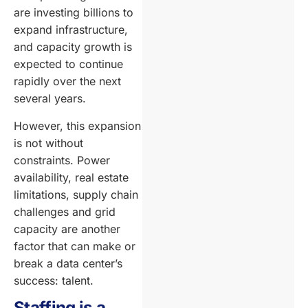
are investing billions to
expand infrastructure,
and capacity growth is
expected to continue
rapidly over the next
several years.
However, this expansion
is not without
constraints. Power
availability, real estate
limitations, supply chain
challenges and grid
capacity are another
factor that can make or
break a data center’s
success: talent.
Staffing is a