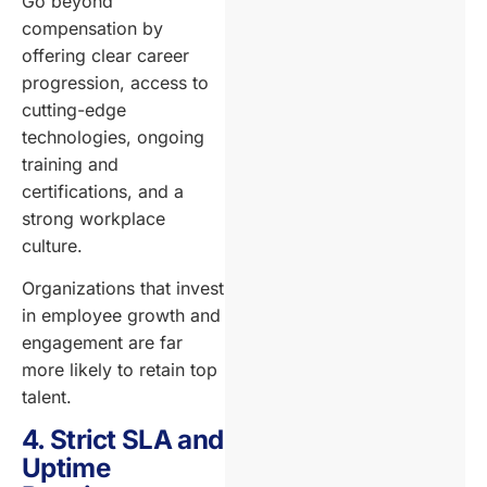
Go beyond
compensation by
offering clear career
progression, access to
cutting-edge
technologies, ongoing
training and
certifications, and a
strong workplace
culture.
Organizations that invest
in employee growth and
engagement are far
more likely to retain top
talent.
4. Strict SLA and
Uptime