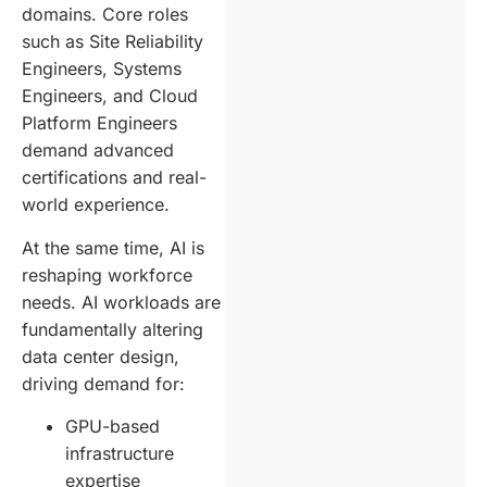
domains. Core roles
such as Site Reliability
Engineers, Systems
Engineers, and Cloud
Platform Engineers
demand advanced
certifications and real-
world experience.
At the same time, AI is
reshaping workforce
needs. AI workloads are
fundamentally altering
data center design,
driving demand for:
GPU-based
infrastructure
expertise