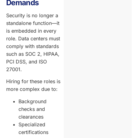
Demands
Security is no longer a
standalone function—it
is embedded in every
role. Data centers must
comply with standards
such as SOC 2, HIPAA,
PCI DSS, and ISO
27001.
Hiring for these roles is
more complex due to:
Background
checks and
clearances
Specialized
certifications