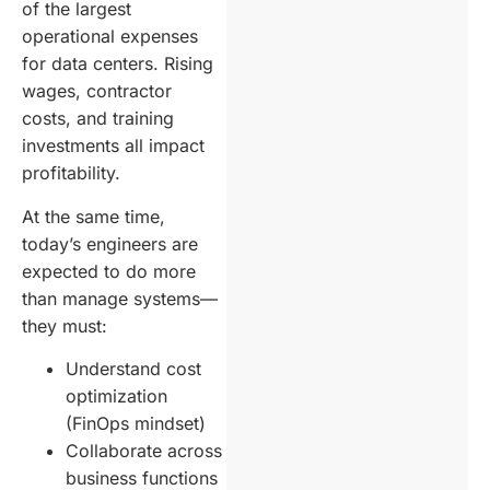
of the largest
operational expenses
for data centers. Rising
wages, contractor
costs, and training
investments all impact
profitability.
At the same time,
today’s engineers are
expected to do more
than manage systems—
they must:
Understand cost
optimization
(FinOps mindset)
Collaborate across
business functions