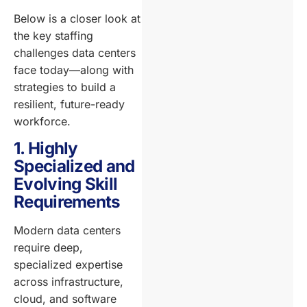
Below is a closer look at
the key staffing
challenges data centers
face today—along with
strategies to build a
resilient, future-ready
workforce.
1. Highly
Specialized and
Evolving Skill
Requirements
Modern data centers
require deep,
specialized expertise
across infrastructure,
cloud, and software