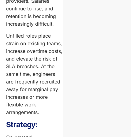
providers. Salaries
continue to rise, and
retention is becoming
increasingly difficult.
Unfilled roles place
strain on existing teams,
increase overtime costs,
and elevate the risk of
SLA breaches. At the
same time, engineers
are frequently recruited
away for marginal pay
increases or more
flexible work
arrangements.
Strategy: