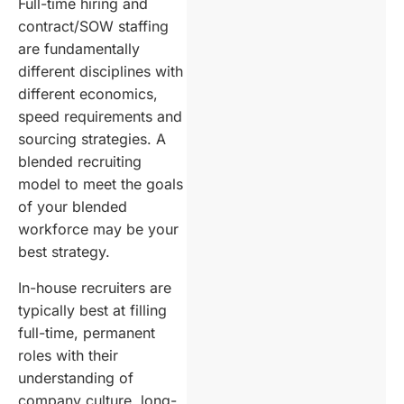
Full-time hiring and
contract/SOW staffing
are fundamentally
different disciplines with
different economics,
speed requirements and
sourcing strategies. A
blended recruiting
model to meet the goals
of your blended
workforce may be your
best strategy.
In-house recruiters are
typically best at filling
full-time, permanent
roles with their
understanding of
company culture, long-