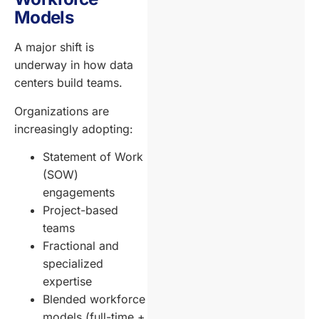
Models
A major shift is
underway in how data
centers build teams.
Organizations are
increasingly adopting:
Statement of Work
(SOW)
engagements
Project-based
teams
Fractional and
specialized
expertise
Blended workforce
models (full-time +