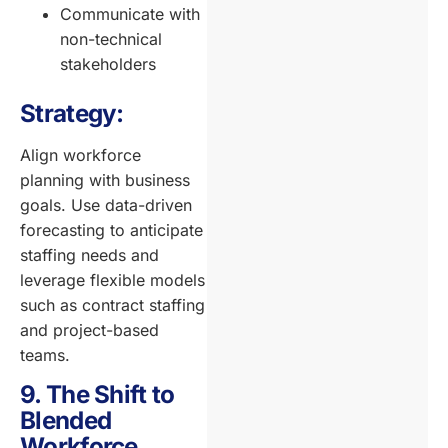
Communicate with
non-technical
stakeholders
Strategy:
Align workforce
planning with business
goals. Use data-driven
forecasting to anticipate
staffing needs and
leverage flexible models
such as contract staffing
and project-based
teams.
9. The Shift to
Blended
Workforce