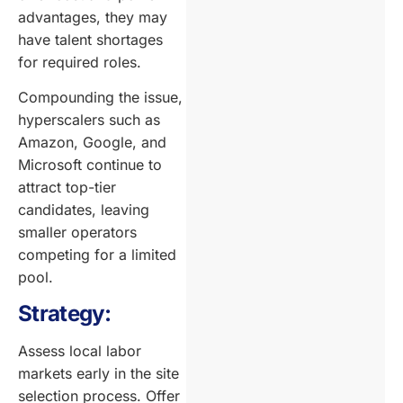
advantages, they may
have talent shortages
for required roles.
Compounding the issue,
hyperscalers such as
Amazon, Google, and
Microsoft continue to
attract top-tier
candidates, leaving
smaller operators
competing for a limited
pool.
Strategy:
Assess local labor
markets early in the site
selection process. Offer