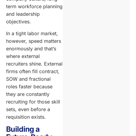
term workforce planning
and leadership
objectives.
In a tight labor market,
however, speed matters
enormously and that’s
where external
recruiters shine. External
firms often fill contract,
SOW and fractional
roles faster because
they are constantly
recruiting for those skill
sets, even before a
requisition exists.
Building a