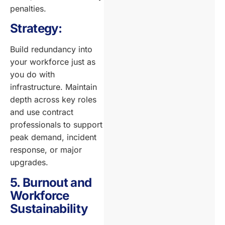
penalties.
Strategy:
Build redundancy into
your workforce just as
you do with
infrastructure. Maintain
depth across key roles
and use contract
professionals to support
peak demand, incident
response, or major
upgrades.
5. Burnout and
Workforce
Sustainability