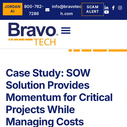
800-762-
info@bravotec
JORDAN
SCAM
AI
ALERT
7286
h.com
Case Study: SOW
Solution Provides
Momentum for Critical
Projects While
Managing Costs