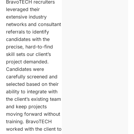
BravoTECH recruiters
leveraged their
extensive industry
networks and consultant
referrals to identify
candidates with the
precise, hard-to-find
skill sets our client’s
project demanded.
Candidates were
carefully screened and
selected based on their
ability to integrate with
the client’s existing team
and keep projects
moving forward without
training. BravoTECH
worked with the client to