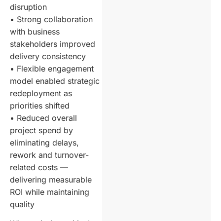
disruption
• Strong collaboration
with business
stakeholders improved
delivery consistency
• Flexible engagement
model enabled strategic
redeployment as
priorities shifted
• Reduced overall
project spend by
eliminating delays,
rework and turnover-
related costs —
delivering measurable
ROI while maintaining
quality