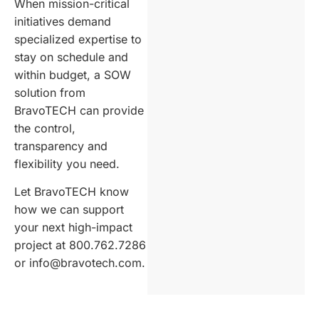
When mission-critical
initiatives demand
specialized expertise to
stay on schedule and
within budget, a SOW
solution from
BravoTECH can provide
the control,
transparency and
flexibility you need.
Let BravoTECH know
how we can support
your next high-impact
project at 800.762.7286
or info@bravotech.com.