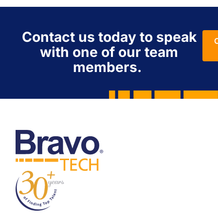
Contact us today to speak
with one of our team
members.