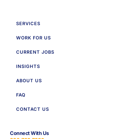
SERVICES
WORK FOR US
CURRENT JOBS
INSIGHTS
ABOUT US
FAQ
CONTACT US
Connect With Us