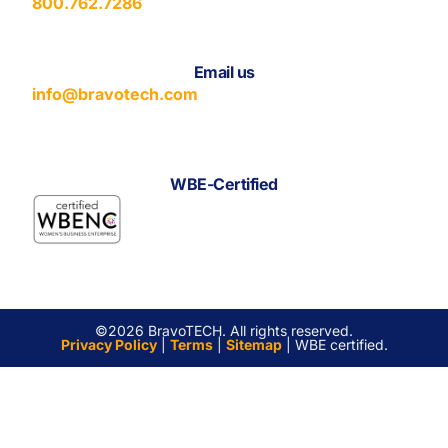
800.762.7286
Email us
info@bravotech.com
WBE-Certified
©2026 BravoTECH. All rights reserved.
Privacy Policy
|
Terms
|
Sitemap
| WBE certified.