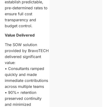
establish predictable,
pre-determined rates to
ensure full cost
transparency and
budget control.
Value Delivered
The SOW solution
provided by BravoTECH
delivered significant
value:
• Consultants ramped
quickly and made
immediate contributions
across multiple teams
• 90%+ retention
preserved continuity
and minimized