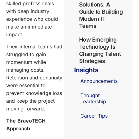
skilled professionals
Solutions: A
with deep industry
Guide to Building
Modern IT
experience who could
Teams
make an immediate
impact.
How Emerging
Their internal teams had
Technology Is
Changing Talent
struggled to gain
Strategies
momentum while
Insights
managing costs.
Retention and continuity
Announcements
were essential to
prevent knowledge loss
Thought
and keep the project
Leadership
moving forward.
Career Tips
The
BravoTECH
Approach