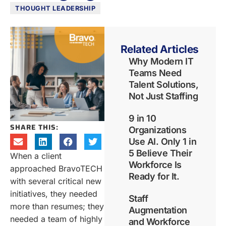
THOUGHT LEADERSHIP
Related Articles
Why Modern IT
Teams Need
Talent Solutions,
Not Just Staffing
9 in 10
SHARE THIS:
Organizations
Use AI. Only 1 in
5 Believe Their
When a client
Workforce Is
approached BravoTECH
Ready for It.
with several critical new
initiatives, they needed
Staff
more than resumes; they
Augmentation
needed a team of highly
and Workforce