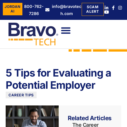
800-762-
info@bravotec
JORDAN
SCAM
AI
ALERT
7286
h.com
5 Tips for Evaluating a
Potential Employer
CAREER TIPS
Related Articles
The Career