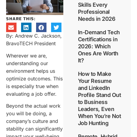
Skills Every
Professional
SHARE THIS:
Needs in 2026
In-Demand Tech
By: Andrew C. Jackson,
Certifications in
BravoTECH President
2026: Which
Ones Are Worth
Wherever we are,
It?
understanding our
environment helps us
How to Make
optimize outcomes. This
Your Resume
is especially true when
and LinkedIn
evaluating a job offer.
Profile Stand Out
to Business
Beyond the actual work
Leaders, Even
you will be doing, a
When You’re Not
company’s culture and
Job Hunting
stability can significantly
impact your well-being
Remote, Hybrid,