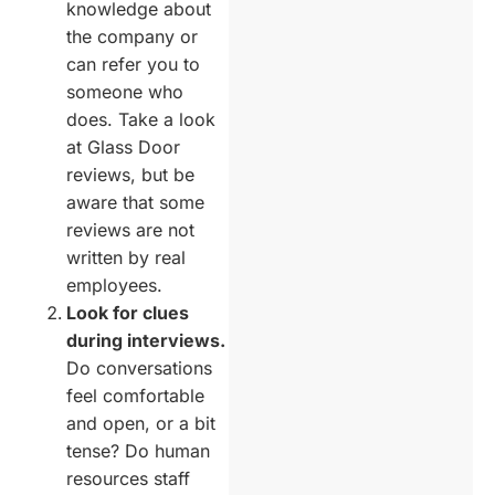
knowledge about
the company or
can refer you to
someone who
does. Take a look
at Glass Door
reviews, but be
aware that some
reviews are not
written by real
employees.
Look for clues
during interviews.
Do conversations
feel comfortable
and open, or a bit
tense? Do human
resources staff