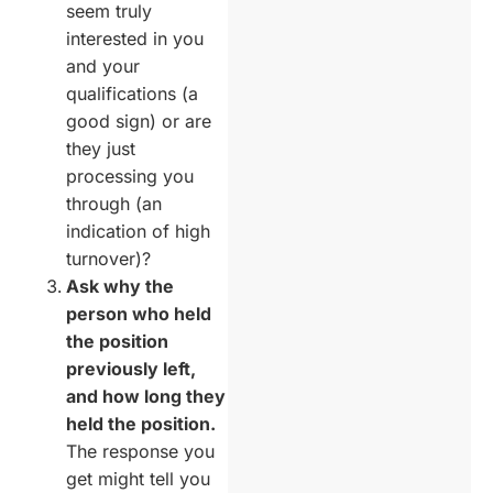
seem truly
interested in you
and your
qualifications (a
good sign) or are
they just
processing you
through (an
indication of high
turnover)?
Ask why the
person who held
the position
previously left,
and how long they
held the position.
The response you
get might tell you