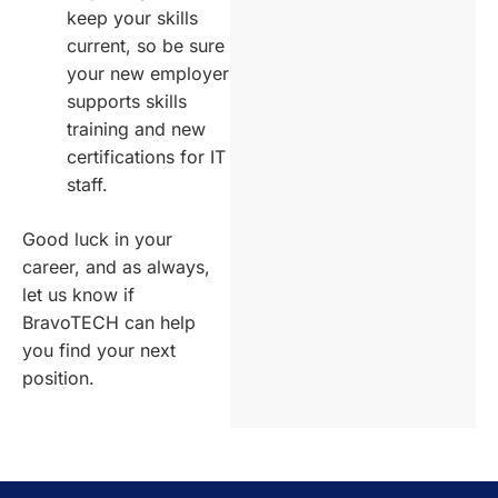
keep your skills
current, so be sure
your new employer
supports skills
training and new
certifications for IT
staff.
Good luck in your
career, and as always,
let us know if
BravoTECH can help
you find your next
position.