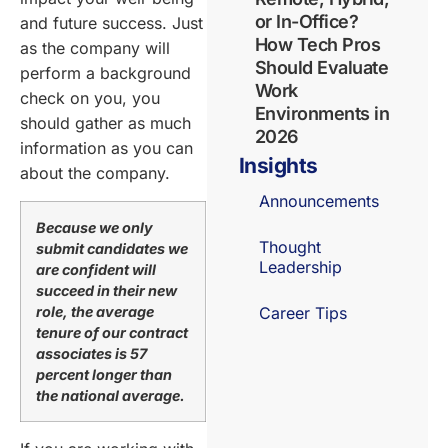
or In-Office?
and future success. Just
How Tech Pros
as the company will
Should Evaluate
perform a background
Work
check on you, you
Environments in
should gather as much
2026
information as you can
Insights
about the company.
Announcements
Because we only
Thought
submit candidates we
Leadership
are confident will
succeed in their new
role, the average
Career Tips
tenure of our contract
associates is 57
percent longer than
the national average.