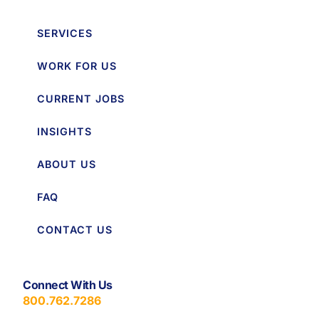
SERVICES
WORK FOR US
CURRENT JOBS
INSIGHTS
ABOUT US
FAQ
CONTACT US
Connect With Us
800.762.7286