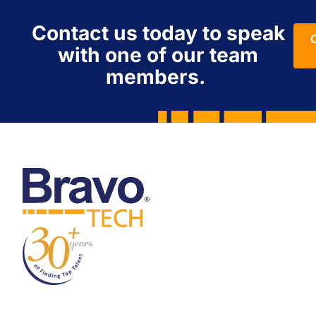
Contact us today to speak
with one of our team
members.