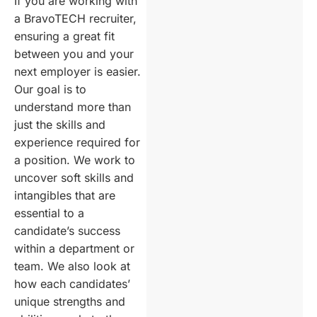
If you are working with
a BravoTECH recruiter,
ensuring a great fit
between you and your
next employer is easier.
Our goal is to
understand more than
just the skills and
experience required for
a position. We work to
uncover soft skills and
intangibles that are
essential to a
candidate’s success
within a department or
team. We also look at
how each candidates’
unique strengths and