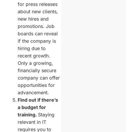
for press releases
about new clients,
new hires and
promotions. Job
boards can reveal
if the company is
hiring due to
recent growth.
Only a growing,
financially secure
company can offer
opportunities for
advancement.
Find out if there’s
a budget for
training.
Staying
relevant in IT
requires you to