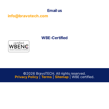
Email us
info@bravotech.com
WBE-Certified
©2026 BravoTECH. All rights reserved.
Privacy Policy
|
Terms
|
Sitemap
| WBE certified.