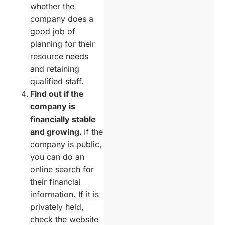
whether the
company does a
good job of
planning for their
resource needs
and retaining
qualified staff.
Find out if the
company is
financially stable
and growing.
If the
company is public,
you can do an
online search for
their financial
information. If it is
privately held,
check the website