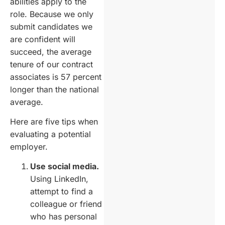
abilities apply to the
role. Because we only
submit candidates we
are confident will
succeed, the average
tenure of our contract
associates is 57 percent
longer than the national
average.
Here are five tips when
evaluating a potential
employer.
Use social media.
Using LinkedIn,
attempt to find a
colleague or friend
who has personal